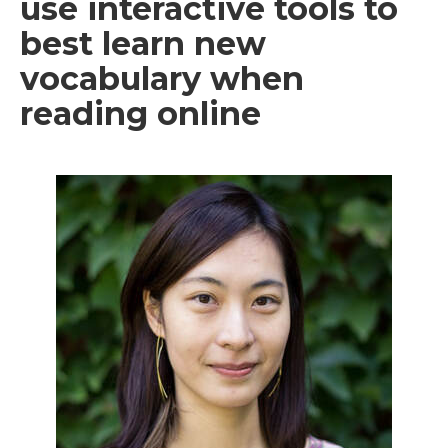
use interactive tools to
best learn new
vocabulary when
reading online