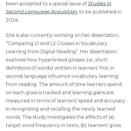
been accepted to a special issue of
Studies in
Second Language Acquisition
, to be published in
2024.
She is also currently working on her dissertation,
“Comparing L1 and L2 Glosses in Vocabulary
Learning from Digital Reading”. Her dissertation
explores how hyperlinked glosses (i.e., short
definitions of words) written in learners’ first or
second language influence vocabulary learning
from reading. The amount of time learners spend
on each gloss is tracked and learning gains are
measured in terms of learners’ speed and accuracy
in recognizing and recalling the newly learned
words. The study investigates the effects of (a)
target word frequency in texts, (b) learners’ gloss