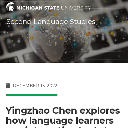
Skip
to
content
Second Language Studies
POST
DECEMBER 15, 2022
PUBLISHED:
Yingzhao Chen explores
how language learners