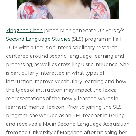
Yingzhao Chen
joined Michigan State University’s
Second Language Studies
(SLS) program in Fall
2018 with a focus on interdisciplinary research
centered around second language learning and
processing, as well as cross-linguistic influence. She
is particularly interested in what types of
instruction improve vocabulary learning and how
the types of instruction may impact the lexical
representations of the newly learned words in
learners’ mental lexicon. Prior to joining the SLS
program, she worked as an EFL teacher in Beijing
and received a MA in Second Language Acquisition
from the University of Maryland after finishing her