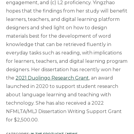
engagement, and (c) L2 proficiency. Yingzhao
hopes that the findings from her study will benefit
learners, teachers, and digital learning platform
designers and shed light on how to design
materials best for the development of word
knowledge that can be retrieved fluently in
everyday tasks such as reading, with implications
for learners, teachers, and digital learning program
designers. Her dissertation has recently won her
the
2021 Duolingo Research Grant
, an award
launched in 2020 to support student research
about language learning and teaching with
technology. She has also received a 2022
NFMLTA/MLJ Dissertation Writing Support Grant
for $2,500.00.