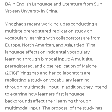
BA in English Language and Literature from Sun
Yat-sen University in China.
Yingzhao’s recent work includes conducting a
multisite preregistered replication study on
vocabulary learning with collaborators are from
Europe, North American, and Asia, titled “First
language effects on incidental vocabulary
learning through bimodal input: A multisite,
preregistered, and close replication of Malone
(2018)”. Yingzhao and her collaborators are
replicating a study on vocabulary learning
through multimodal input. In addition, they intend
to examine how learners’ first language
backgrounds affect their learning through
multimodal input. The proposal of the study has