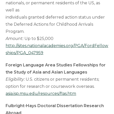
nationals, or permanent residents of the US, as
well as
individuals granted deferred action status under
the Deferred Actions for Childhood Arrivals
Program.
Amount:
Up to $25,000
http://sites.nationalacademies.org/PGA/FordFellow
ships/PGA_047959
Foreign Language Area Studies Fellowships for
the Study of Asia and Asian Languages
Eligibility:
U.S. citizens or permanent residents;
option for research or coursework overseas.
asia.isp.msu.edu/resources/flas.htm
Fulbright-Hays Doctoral Dissertation Research
Abroad