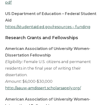
pdf
US Department of Education – Federal Student
Aid
https://studentaid.ed.gov/resources – funding
Research Grants and Fellowships
American Association of University Women-
Dissertation Fellowship
Eligibility:
Female U.S. citizens and permanent
residents in the final year of writing their
dissertation.
Amount:
$6,000-$30,000
http://aauw-amdissert.scholarsapply.org/
American Association of University Women-