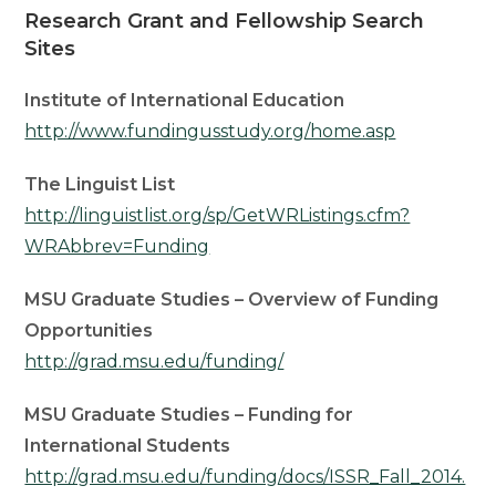
Research Grant and Fellowship Search
Sites
Institute of International Education
http://www.fundingusstudy.org/home.asp
The Linguist List
http://linguistlist.org/sp/GetWRListings.cfm?
WRAbbrev=Funding
MSU Graduate Studies – Overview of Funding
Opportunities
http://grad.msu.edu/funding/
MSU Graduate Studies – Funding for
International Students
http://grad.msu.edu/funding/docs/ISSR_Fall_2014.