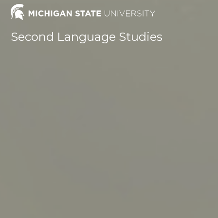
Skip
to
content
Second Language Studies