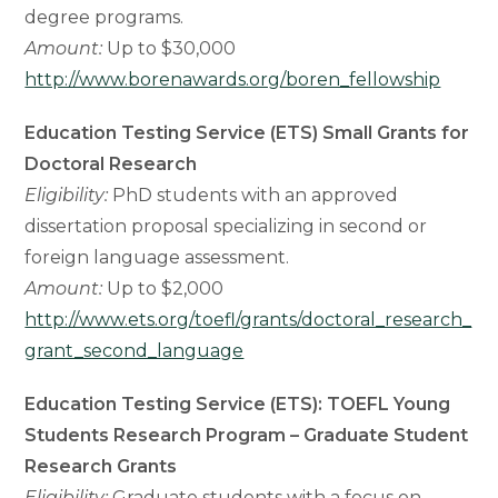
degree programs.
Amount:
Up to $30,000
http://www.borenawards.org/boren_fellowship
Education Testing Service (ETS) Small Grants for
Doctoral Research
Eligibility:
PhD students with an approved
dissertation proposal specializing in second or
foreign language assessment.
Amount:
Up to $2,000
http://www.ets.org/toefl/grants/doctoral_research_
grant_second_language
Education Testing Service (ETS): TOEFL Young
Students Research Program – Graduate Student
Research Grants
Eligibility:
Graduate students with a focus on