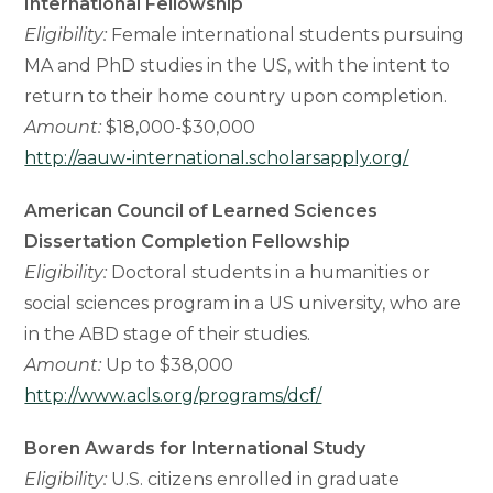
International Fellowship
Eligibility:
Female international students pursuing
MA and PhD studies in the US, with the intent to
return to their home country upon completion.
Amount:
$18,000-$30,000
http://aauw-international.scholarsapply.org/
American Council of Learned Sciences
Dissertation Completion Fellowship
Eligibility:
Doctoral students in a humanities or
social sciences program in a US university, who are
in the ABD stage of their studies.
Amount:
Up to $38,000
http://www.acls.org/programs/dcf/
Boren Awards for International Study
Eligibility:
U.S. citizens enrolled in graduate