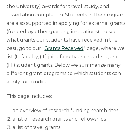
the university) awards for travel, study, and
dissertation completion. Students in the program
are also supported in applying for external grants
(funded by other granting institutions). To see
what grants our students have received in the
past, go to our “
Grants Received
” page, where we
list (I.) faculty, (II.) joint faculty and student, and
(III.) student grants. Below we summarize many
different grant programs to which students can
apply for funding.
This page includes:
an overview of research funding search sites
a list of research grants and fellowships
a list of travel grants