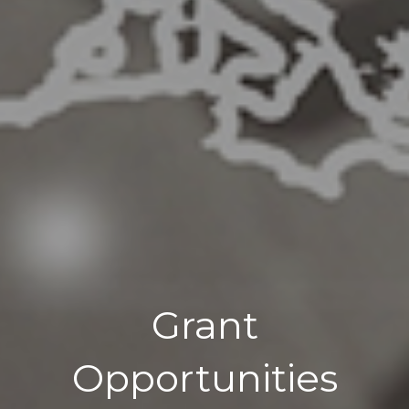
Grant
Opportunities