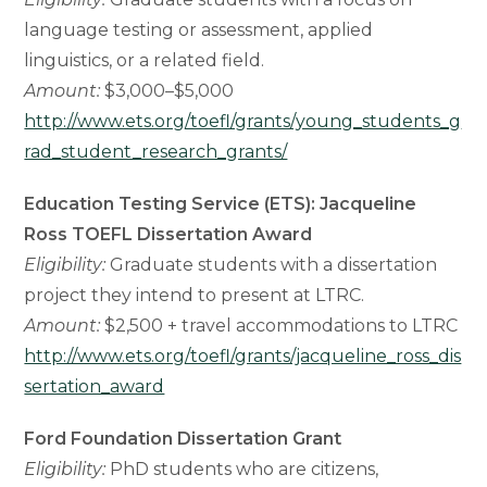
language testing or assessment, applied
linguistics, or a related field.
Amount:
$3,000–$5,000
http://www.ets.org/toefl/grants/young_students_g
rad_student_research_grants/
Education Testing Service (ETS): Jacqueline
Ross TOEFL Dissertation Award
Eligibility:
Graduate students with a dissertation
project they intend to present at LTRC.
Amount:
$2,500 + travel accommodations to LTRC
http://www.ets.org/toefl/grants/jacqueline_ross_dis
sertation_award
Ford Foundation Dissertation Grant
Eligibility:
PhD students who are citizens,