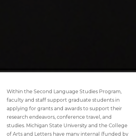
Within the Second Language Studies Program,
faculty and staff support graduate students in
applying for grants and awards to support their
research endeavors, conference travel, and
studies. Michigan State University and the College
of Arts and Letters have many internal (funded by