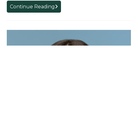
Introducing
Continue Reading
SLS
Visiting
Ph.D.
Student
Alex
Alves
Egido