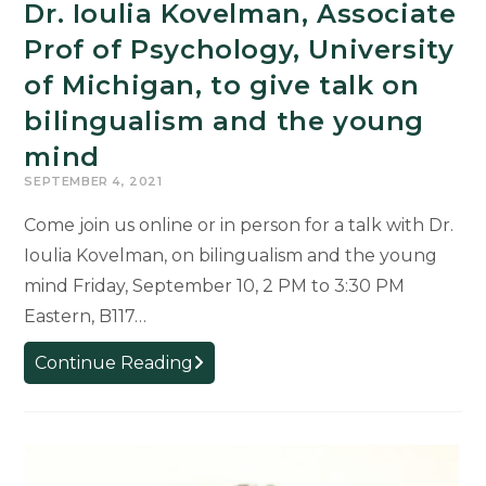
Dr. Ioulia Kovelman, Associate
Prof of Psychology, University
of Michigan, to give talk on
bilingualism and the young
mind
SEPTEMBER 4, 2021
Come join us online or in person for a talk with Dr.
Ioulia Kovelman, on bilingualism and the young
mind Friday, September 10, 2 PM to 3:30 PM
Eastern, B117…
Dr.
Continue Reading
Ioulia
Kovelman,
Associate
Prof