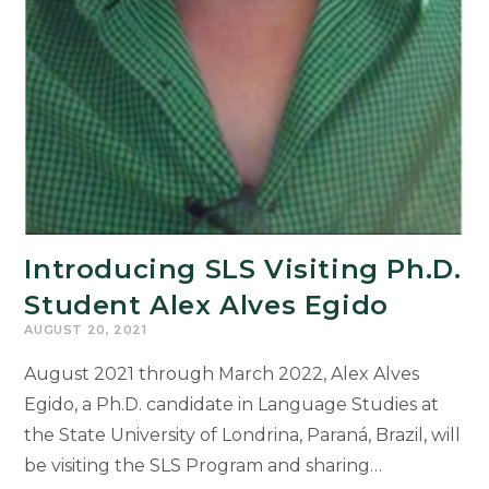
Introducing SLS Visiting Ph.D.
Student Alex Alves Egido
AUGUST 20, 2021
August 2021 through March 2022, Alex Alves
Egido, a Ph.D. candidate in Language Studies at
the State University of Londrina, Paraná, Brazil, will
be visiting the SLS Program and sharing…