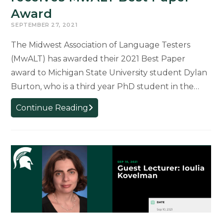
Award
SEPTEMBER 27, 2021
The Midwest Association of Language Testers
(MwALT) has awarded their 2021 Best Paper
award to Michigan State University student Dylan
Burton, who is a third year PhD student in the…
SLS
Continue Reading
student
Dylan
Burton
receives
MwALT
Best
Paper
Award