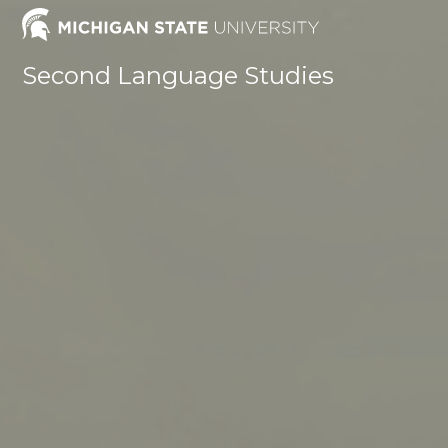
Skip
to
content
Second Language Studies