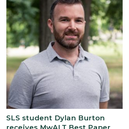
SLS student Dylan Burton
receives MwALT Best Paper